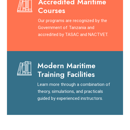
Accredited Maritime
Courses
Our programs are recognized by the
Government of Tanzania and
accredited by TASAC and NACTVET.
Modern Maritime
Training Facilities
Learn more through a combination of
theory, simulations, and practicals
guided by experienced instructors.