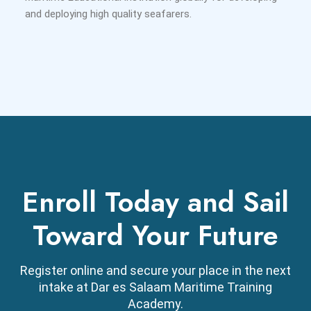
and deploying high quality seafarers.
Enroll Today and Sail
Toward Your Future
Register online and secure your place in the next
intake at Dar es Salaam Maritime Training
Academy.