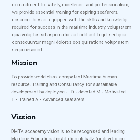
commitment to safety, excellence, and professionalism,
we provide essential training for aspiring seafarers,
ensuring they are equipped with the skills and knowledge
required for success in the maritime industry. voluptatem
quia voluptas sit aspernatur aut odit aut fugit, sed quia
consequuntur magni dolores eos qui ratione voluptatem
sequi nesciunt.
Mission
To provide world class competent Maritime human
resource, Training and Consultancy for sustainable
development by deploying:- D - devoted M - Motivated
T - Trained A - Advanced seafarers
Vission
DMTA accademy vision is to be recognised and leading
Maritime Educational institution globally for developing