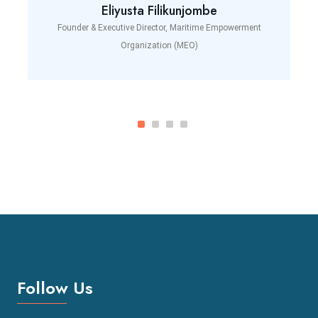
Eliyusta Filikunjombe
Founder & Executive Director, Maritime Empowerment
Organization (MEO)
Follow Us