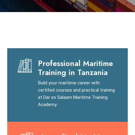
Professional Maritime
Training in Tanzania
Build your maritime career with
certified courses and practical training
at Dar es Salaam Maritime Training
Academy.