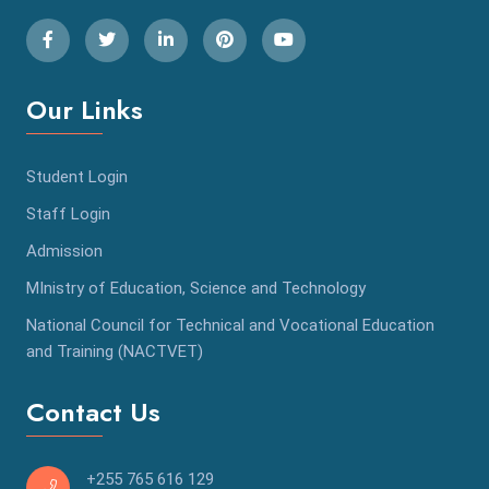
Our Links
Student Login
Staff Login
Admission
MInistry of Education, Science and Technology
National Council for Technical and Vocational Education
and Training (NACTVET)
Contact Us
+255 765 616 129