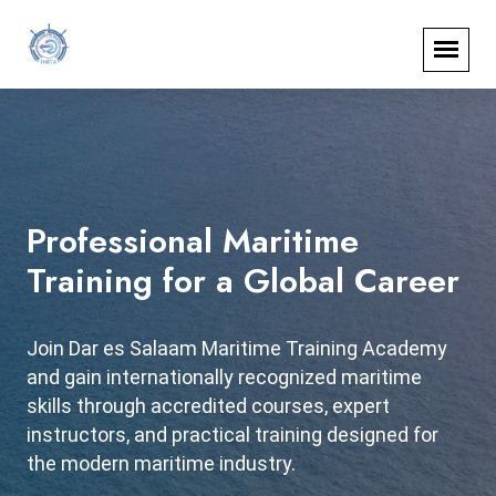
Professional Maritime
Start Your Maritime Career
Training for a Global Career
Today
Join Dar es Salaam Maritime Training Academy
Train with government-recognized programs
and gain internationally recognized maritime
accredited by Tanzania Shipping Agencies
skills through accredited courses, expert
Corporation and National Council for Technical
instructors, and practical training designed for
and Vocational Education and Training at Dar es
the modern maritime industry.
Salaam Maritime Training Academy.