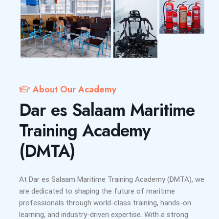
About Our Academy
Dar es Salaam Maritime
Training Academy
(DMTA)
At Dar es Salaam Maritime Training Academy (DMTA), we
are dedicated to shaping the future of maritime
professionals through world-class training, hands-on
learning, and industry-driven expertise. With a strong