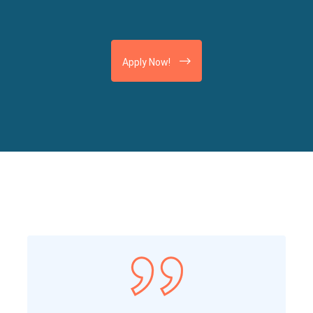
Apply Now!