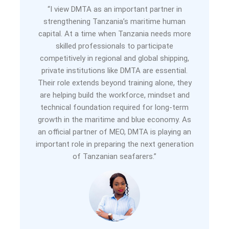
“I view DMTA as an important partner in
strengthening Tanzania’s maritime human
capital. At a time when Tanzania needs more
skilled professionals to participate
competitively in regional and global shipping,
private institutions like DMTA are essential.
Their role extends beyond training alone, they
are helping build the workforce, mindset and
technical foundation required for long-term
growth in the maritime and blue economy. As
an official partner of MEO, DMTA is playing an
important role in preparing the next generation
of Tanzanian seafarers.”