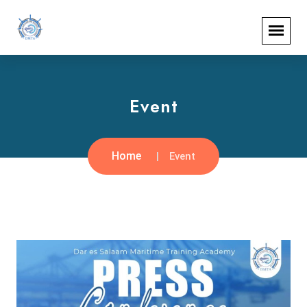
Event
Home
Event