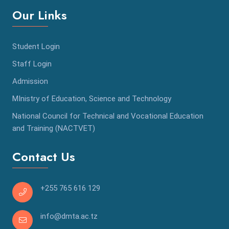
Our Links
Student Login
Staff Login
Admission
MInistry of Education, Science and Technology
National Council for Technical and Vocational Education
and Training (NACTVET)
Contact Us
+255 765 616 129
info@dmta.ac.tz