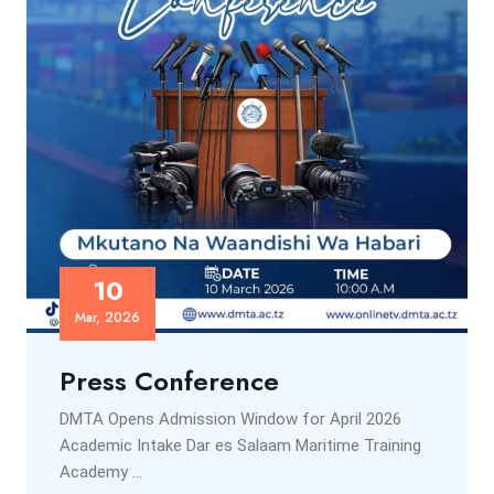
10
Mar, 2026
Press Conference
DMTA Opens Admission Window for April 2026
Academic Intake Dar es Salaam Maritime Training
Academy ...