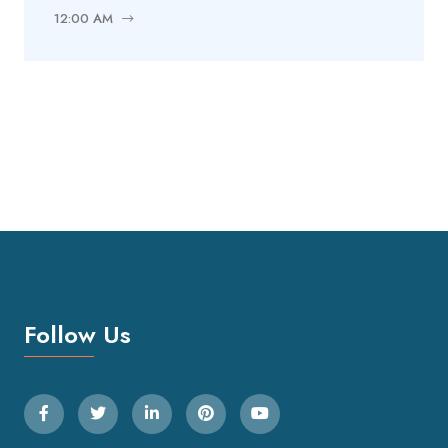
12:00 AM
Follow Us